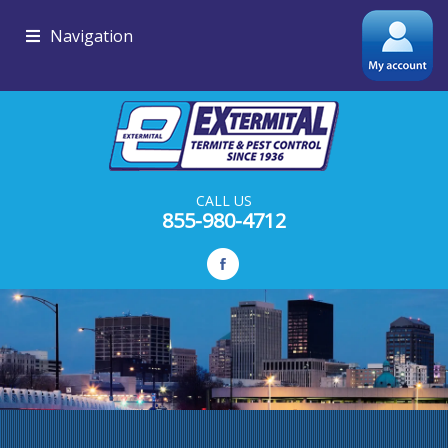
Navigation
CALL US
855-980-4712