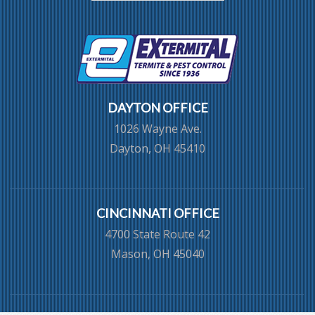
DAYTON OFFICE
1026 Wayne Ave.
Dayton, OH 45410
CINCINNATI OFFICE
4700 State Route 42
Mason, OH 45040