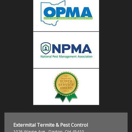
Extermital Termite & Pest Control
1026 Wayne Ave.
,
Dayton
,
OH
45410