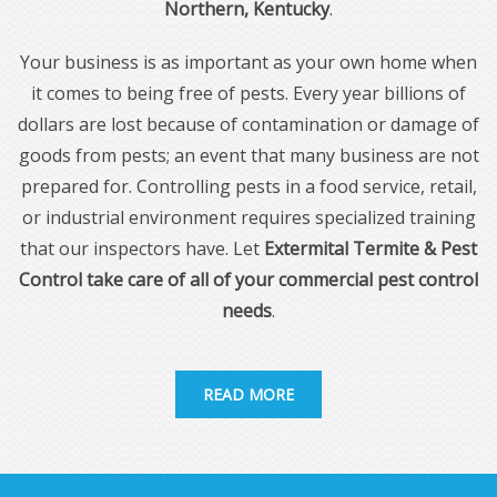
Northern, Kentucky
.
Your business is as important as your own home when
it comes to being free of pests. Every year billions of
dollars are lost because of contamination or damage of
goods from pests; an event that many business are not
prepared for. Controlling pests in a food service, retail,
or industrial environment requires specialized training
that our inspectors have. Let
Extermital Termite & Pest
Control take care of all of your commercial pest control
needs
.
READ MORE