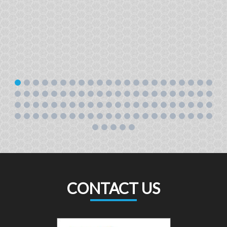
CONTACT US