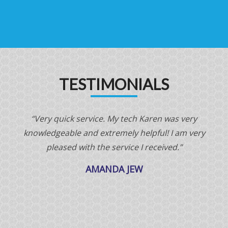
TESTIMONIALS
“Very quick service. My tech Karen was very
“
knowledgeable and extremely helpful! I am very
pleased with the service I received.”
AMANDA JEW