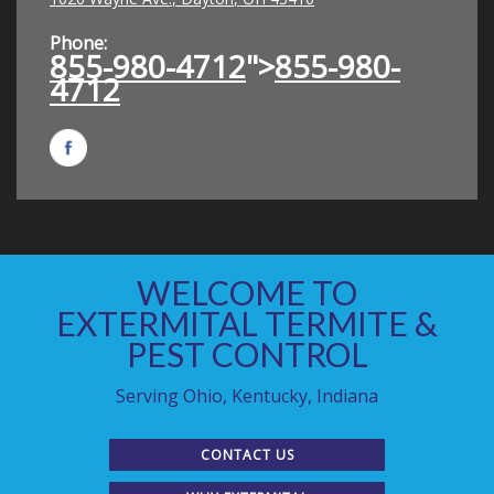
Phone:
855-980-4712
">
855-980-
4712
WELCOME TO
EXTERMITAL TERMITE &
PEST CONTROL
Serving Ohio, Kentucky, Indiana
CONTACT US