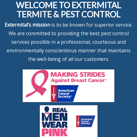
WELCOME TO EXTERMITAL
TERMITE & PEST CONTROL
Extermital’s mission
is to be known for superior service.
We are committed to providing the best pest control
services possible in a professional, courteous and
environmentally conscientious manner that maintains
the well-being of all our customers.