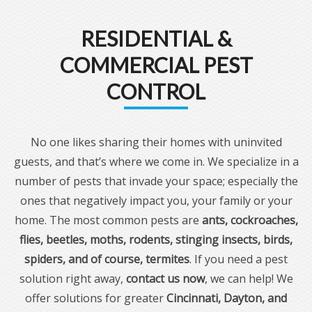
RESIDENTIAL &
COMMERCIAL PEST
CONTROL
No one likes sharing their homes with uninvited
guests, and that’s where we come in. We specialize in a
number of pests that invade your space; especially the
ones that negatively impact you, your family or your
home. The most common pests are
ants, cockroaches,
flies, beetles, moths, rodents, stinging insects, birds,
spiders, and of course, termites
. If you need a pest
solution right away,
contact us now
, we can help! We
offer solutions for greater
Cincinnati, Dayton, and