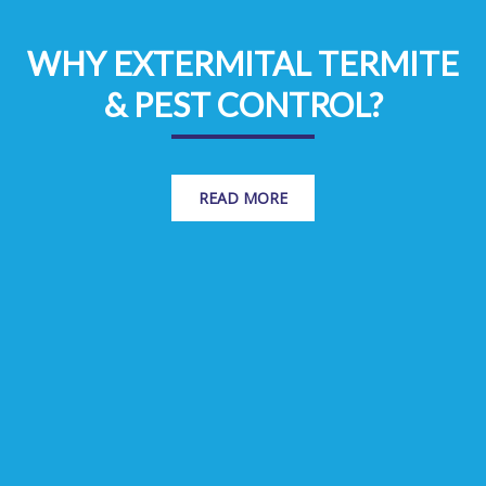
WHY EXTERMITAL TERMITE
& PEST CONTROL?
READ MORE