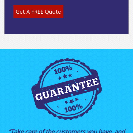
Get A FREE Quote
“Take care of the customers you have, and