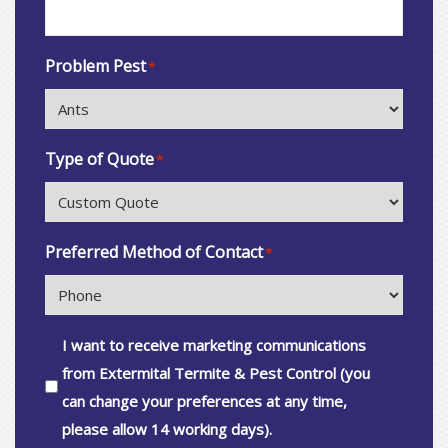
Problem Pest
*
Type of Quote
*
Preferred Method of Contact
*
Consent
I want to receive marketing communications
from Extermital Termite & Pest Control (you
can change your preferences at any time,
please allow 14 working days).