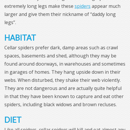
extremely long legs make these
spiders
appear much
larger and give them their nickname of “daddy long
legs”.
HABITAT
Cellar spiders prefer dark, damp areas such as crawl
spaces, basements and shed, although they may be
found around doorways, in warehouses and sometimes
in garages of homes. They hang upside down in their
webs. When disturbed, they shake their web violently.
They are not dangerous and are actually quite helpful
in that they have been known to capture and eat other
spiders, including black widows and brown recluses.
DIET
Like all spiders, cellar spiders will kill and eat almost any