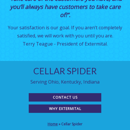
you’ll always have customers to take care
of!”.
Your satisfaction is our goal. If you aren’t completely
satisfied, we will work with you until you are.
Terry Teague - President of Extermital.
CELLAR SPIDER
Serving Ohio, Kentucky, Indiana
CONTACT US
WHY EXTERMITAL
Home
»
Cellar Spider