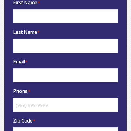
First Name
*
Last Name
*
Email
*
Phone
*
Zip Code
*