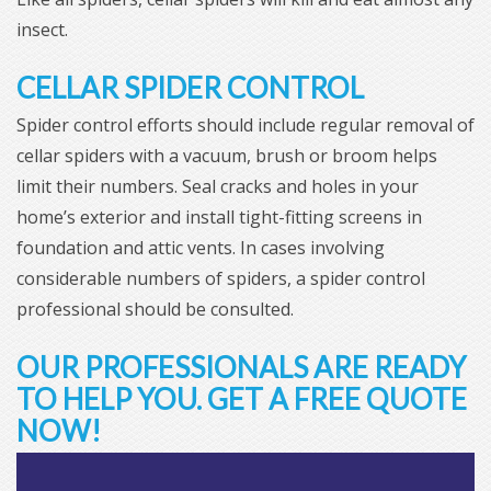
insect.
CELLAR SPIDER CONTROL
Spider control efforts should include regular removal of
cellar spiders with a vacuum, brush or broom helps
limit their numbers. Seal cracks and holes in your
home’s exterior and install tight-fitting screens in
foundation and attic vents. In cases involving
considerable numbers of spiders, a spider control
professional should be consulted.
OUR PROFESSIONALS ARE READY
TO HELP YOU. GET A FREE QUOTE
NOW!