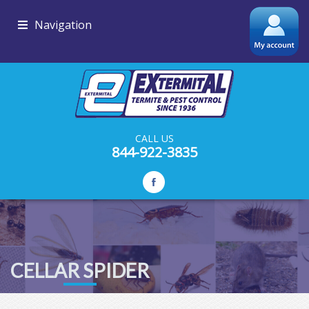
Navigation
CALL US
844-922-3835
CELLAR SPIDER