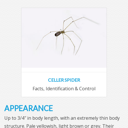
CELLER SPIDER
Facts, Identification & Control
APPEARANCE
Up to 3/4″ in body length, with an extremely thin body
structure. Pale yellowish, light brown or grey. Their