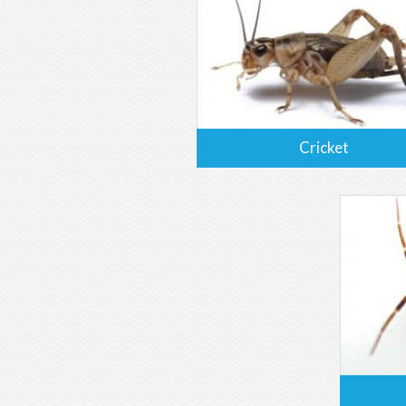
Cricket