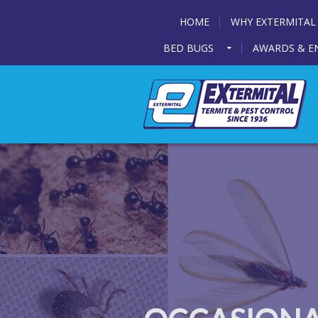
HOME
WHY EXTERMITAL
BED BUGS
AWARDS & E