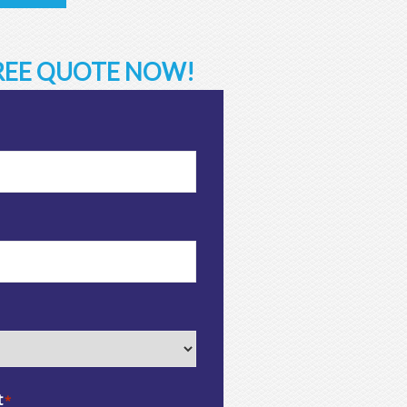
FREE QUOTE NOW!
t
*