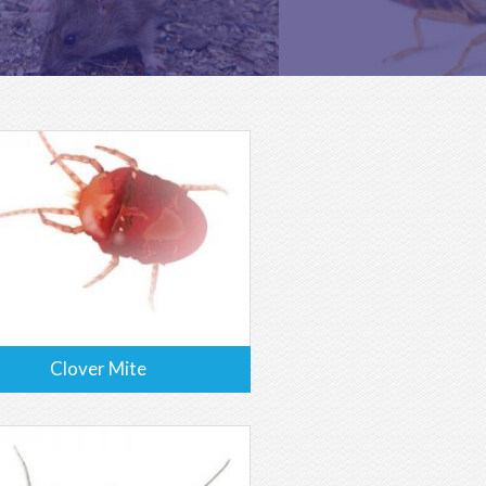
Clover Mite