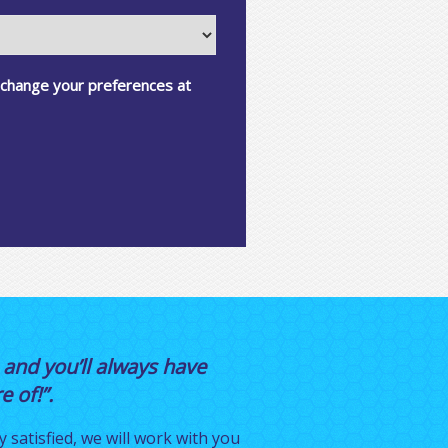
 change your preferences at
 and you’ll always have
 of!”.
y satisfied, we will work with you