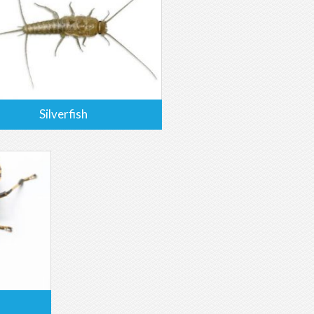
Silverfish