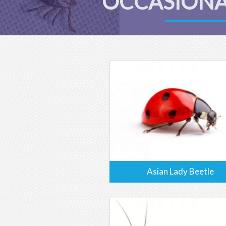
OCCASIONA
Asian Lady Beetle