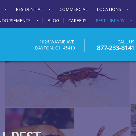
RESIDENTIAL
COMMERCIAL
LOCATIONS
NDORSEMENTS
BLOG
CAREERS
PEST LIBRARY
1026 WAYNE AVE.
CALL US
877-233-8141
DAYTON, OH 45410