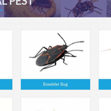
L PEST
Boxelder Bug