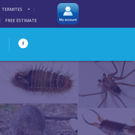
TERMITES
FREE ESTIMATE