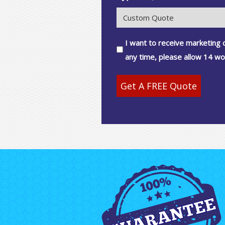
Consent
I want to receive marketing
any time, please allow 14 wo
Get A FREE Quote