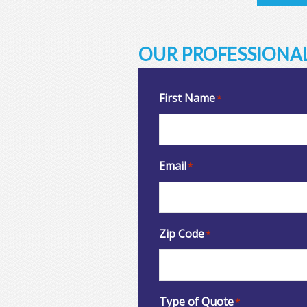
OUR PROFESSIONAL
First Name
*
Email
*
Zip Code
*
Type of Quote
*