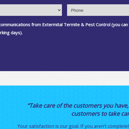
 communications from Extermital Termite & Pest Control (you can
rking days).
“Take care of the customers you have,
customers to take care
Your satisfaction is our goal. If you aren’t completel