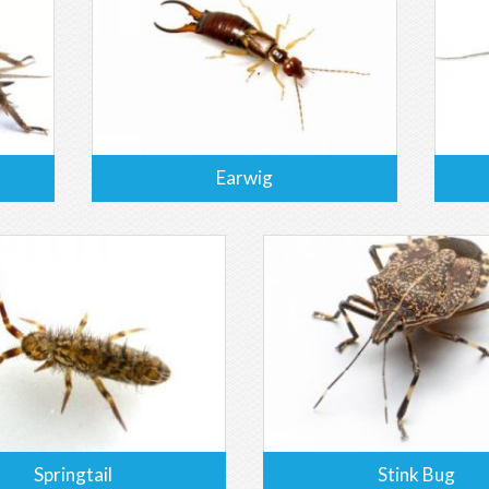
Earwig
Springtail
Stink Bug