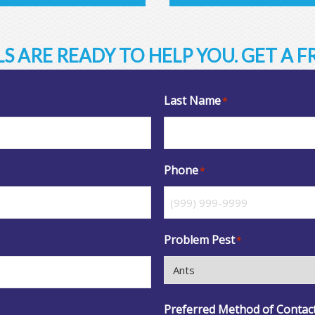
S ARE READY TO HELP YOU. GET A 
Last Name
*
Phone
*
Problem Pest
*
Preferred Method of Contac