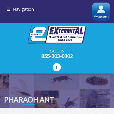
Navigation
CALL US
855-303-0302
PHARAOH ANT