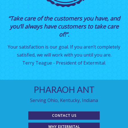
“Take care of the customers you have, and
you’ll always have customers to take care
of!”.
Your satisfaction is our goal. If you aren’t completely
satisfied, we will work with you until you are.
Terry Teague - President of Extermital.
PHARAOH ANT
Serving Ohio, Kentucky, Indiana
CONTACT US
WHY EXTERMITAL