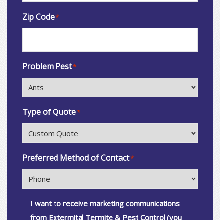
Zip Code
*
Problem Pest
*
Type of Quote
*
Preferred Method of Contact
*
Consent
I want to receive marketing communications
from Extermital Termite & Pest Control (you