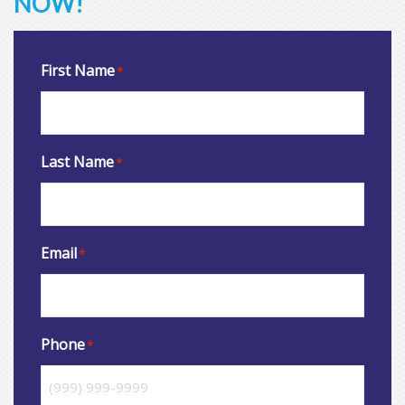
NOW!
First Name
*
Last Name
*
Email
*
Phone
*