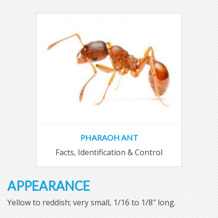
PHARAOH ANT
Facts, Identification & Control
APPEARANCE
Yellow to reddish; very small, 1/16 to 1/8″ long.