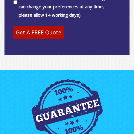
can change your preferences at any time,
please allow 14 working days).
Get A FREE Quote