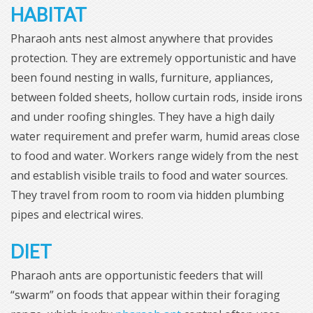
HABITAT
Pharaoh ants nest almost anywhere that provides
protection. They are extremely opportunistic and have
been found nesting in walls, furniture, appliances,
between folded sheets, hollow curtain rods, inside irons
and under roofing shingles. They have a high daily
water requirement and prefer warm, humid areas close
to food and water. Workers range widely from the nest
and establish visible trails to food and water sources.
They travel from room to room via hidden plumbing
pipes and electrical wires.
DIET
Pharaoh ants are opportunistic feeders that will
“swarm” on foods that appear within their foraging