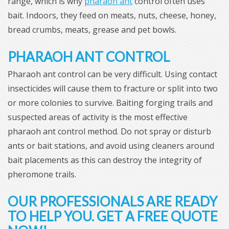
range, which is why
pharaoh ant
control often uses
bait. Indoors, they feed on meats, nuts, cheese, honey,
bread crumbs, meats, grease and pet bowls.
PHARAOH ANT CONTROL
Pharaoh ant control can be very difficult. Using contact
insecticides will cause them to fracture or split into two
or more colonies to survive. Baiting forging trails and
suspected areas of activity is the most effective
pharaoh ant control method. Do not spray or disturb
ants or bait stations, and avoid using cleaners around
bait placements as this can destroy the integrity of
pheromone trails.
OUR PROFESSIONALS ARE READY
TO HELP YOU. GET A FREE QUOTE