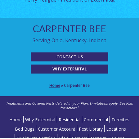
CARPENTER BEE
Serving Ohio, Kentucky, Indiana
CONTACT US
WHY EXTERMITAL
Home
»
Carpenter Bee
Treatments and Covered Pests defined in your Plan. Limitations apply. See Plan
1
for details.
Home
Why Extermital
Residential
Commercial
Termites
Bed Bugs
Customer Account
Pest Library
Locations
QualityPro Certified
Blog
Careers
Manage Cookies