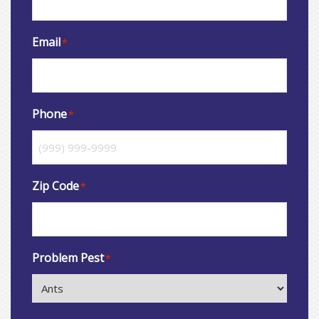
Email
*
Phone
*
Zip Code
*
Problem Pest
*