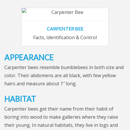
CARPENTER BEE
Facts, Identification & Control
APPEARANCE
Carpenter bees resemble bumblebees in both size and
color. Their abdomens are all black, with few yellow
hairs and measure about 1″ long.
HABITAT
Carpenter bees get their name from their habit of
boring into wood to make galleries where they raise
their young. In natural habitats, they live in logs and