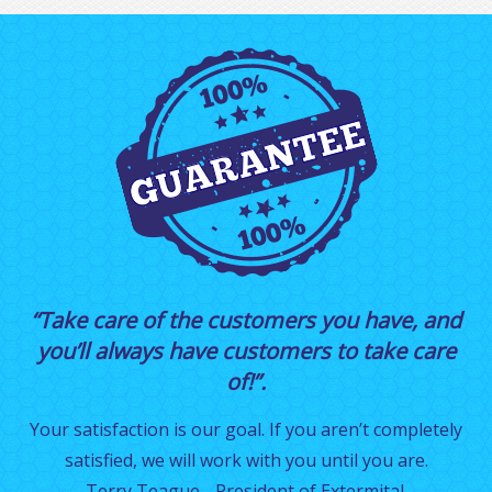
“Take care of the customers you have, and
you’ll always have customers to take care
of!”.
Your satisfaction is our goal. If you aren’t completely
satisfied, we will work with you until you are.
Terry Teague - President of Extermital.