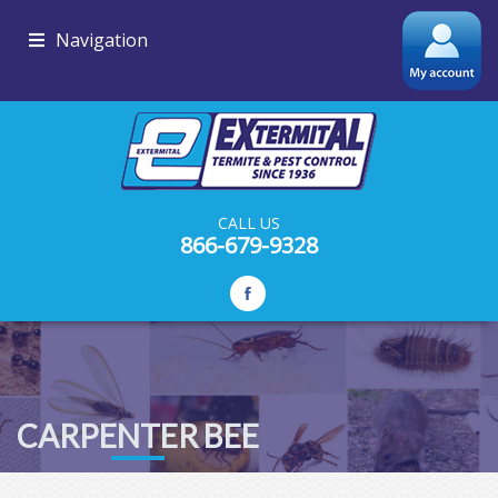
Navigation
CALL US
866-679-9328
CARPENTER BEE