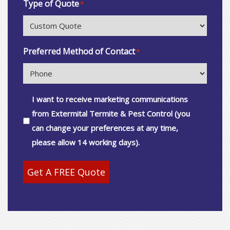
Type of Quote
*
Preferred Method of Contact
*
Consent
I want to receive marketing communications
from Extermital Termite & Pest Control (you
can change your preferences at any time,
please allow 14 working days).
Get A FREE Quote