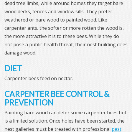
dead tree limbs, while around homes they target bare
wood decks, fences and window sills. They prefer
weathered or bare wood to painted wood. Like
carpenter ants, the softer or more rotten the wood is,
the more attractive it is to these bees. While they do
not pose a public health threat, their nest building does
damage wood.
DIET
Carpenter bees feed on nectar.
CARPENTER BEE CONTROL &
PREVENTION
Painting bare wood can deter some carpenter bees but
is a limited solution. Once holes have been started, the
nest galleries must be treated with professional
pest