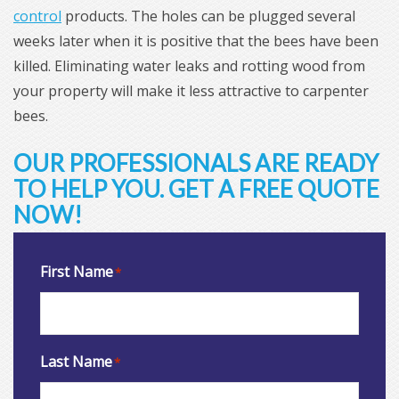
control
products. The holes can be plugged several
weeks later when it is positive that the bees have been
killed. Eliminating water leaks and rotting wood from
your property will make it less attractive to carpenter
bees.
OUR PROFESSIONALS ARE READY
TO HELP YOU. GET A FREE QUOTE
NOW!
First Name
*
Last Name
*