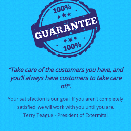
“Take care of the customers you have, and
you’ll always have customers to take care
of!”.
Your satisfaction is our goal. If you aren’t completely
satisfied, we will work with you until you are.
Terry Teague - President of Extermital.