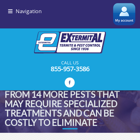
Navigation
CALL US
855-957-3586
ADDITIONAL PROTECTION
FROM 14 MORE PESTS THAT
MAY REQUIRE SPECIALIZED
TREATMENTS AND CAN BE
COSTLY TO ELIMINATE