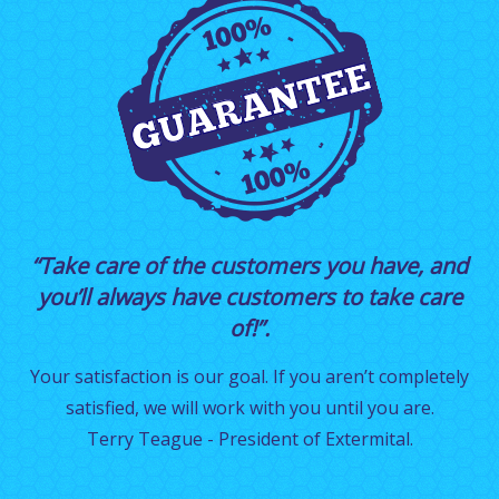
“Take care of the customers you have, and
you’ll always have customers to take care
of!”.
Your satisfaction is our goal. If you aren’t completely
satisfied, we will work with you until you are.
Terry Teague - President of Extermital.