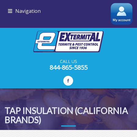
Navigation
CALL US
844-865-5855
TAP INSULATION (CALIFORNIA
BRANDS)