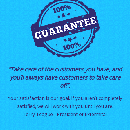
“Take care of the customers you have, and
you’ll always have customers to take care
of!”.
Your satisfaction is our goal. If you aren’t completely
satisfied, we will work with you until you are.
Terry Teague - President of Extermital.