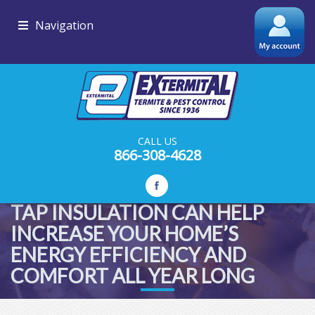
Navigation
CALL US
866-308-4628
TAP INSULATION CAN HELP
INCREASE YOUR HOME’S
ENERGY EFFICIENCY AND
COMFORT ALL YEAR LONG