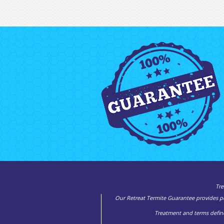
Tre
Our Retreat Termite Guarantee provides pea
Treatment and terms define