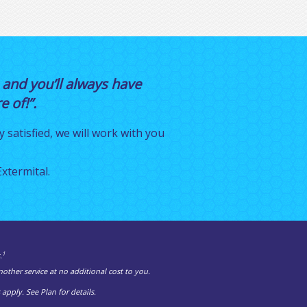
 and you’ll always have
 of!”.
y satisfied, we will work with you
xtermital.
1
.
other service at no additional cost to you.
pply. See Plan for details.