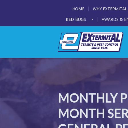
HOME
WHY EXTERMITAL
BED BUGS
AWARDS & E
MONTHLY PE
MONTH SERV