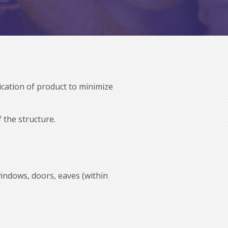
lication of product to minimize
 the structure.
windows, doors, eaves (within