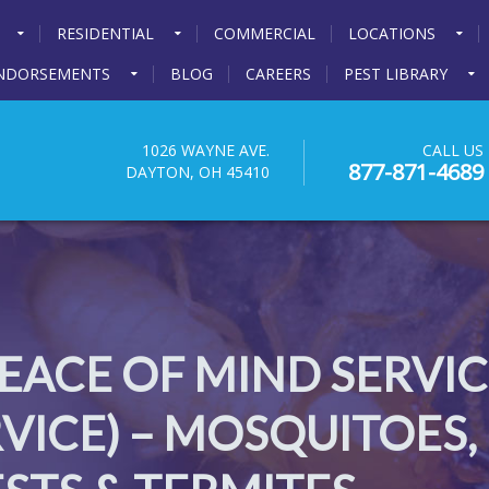
RESIDENTIAL
COMMERCIAL
LOCATIONS
NDORSEMENTS
BLOG
CAREERS
PEST LIBRARY
1026 WAYNE AVE.
CALL US
877-871-4689
DAYTON, OH 45410
ACE OF MIND SERVICE
ICE) – MOSQUITOES,