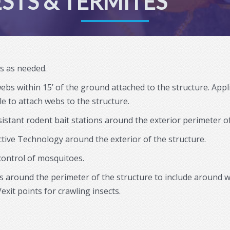
STS & TERMITES
as as needed.
webs within 15’ of the ground attached to the structure. App
e to attach webs to the structure.
sistant rodent bait stations around the exterior perimeter of
ctive Technology around the exterior of the structure.
 control of mosquitoes.
eas around the perimeter of the structure to include around 
/exit points for crawling insects.