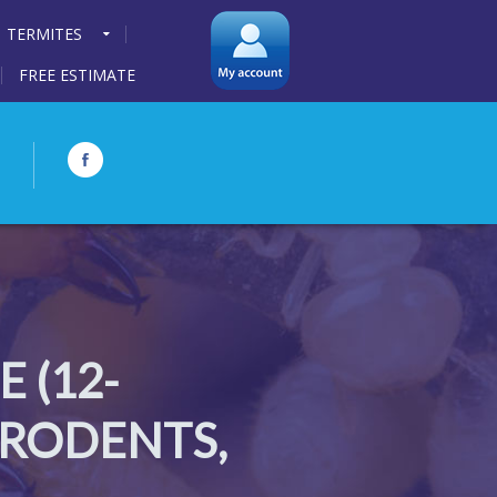
TERMITES
FREE ESTIMATE
 (12-
 RODENTS,