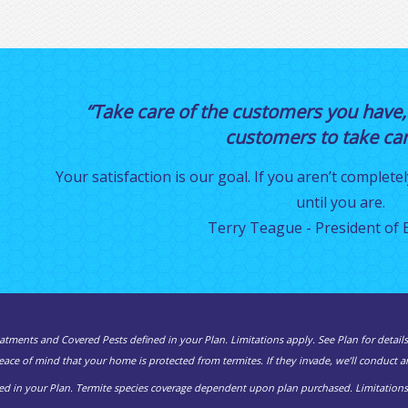
“Take care of the customers you have,
customers to take care
Your satisfaction is our goal. If you aren’t completel
until you are.
Terry Teague - President of E
atments and Covered Pests defined in your Plan. Limitations apply. See Plan for details
ce of mind that your home is protected from termites. If they invade, we’ll conduct an
d in your Plan. Termite species coverage dependent upon plan purchased. Limitations a