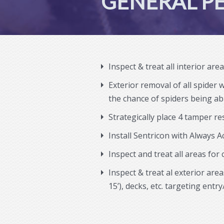
GENERAL PE
Inspect & treat all interior are
Exterior removal of all spider 
the chance of spiders being abl
Strategically place 4 tamper re
Install Sentricon with Always A
Inspect and treat all areas for
Inspect & treat al exterior ar
15’), decks, etc. targeting entry