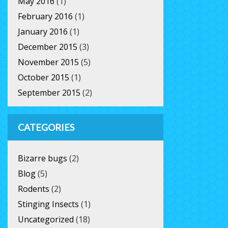
May 2016
(1)
February 2016
(1)
January 2016
(1)
December 2015
(3)
November 2015
(5)
October 2015
(1)
September 2015
(2)
CATEGORIES
Bizarre bugs
(2)
Blog
(5)
Rodents
(2)
Stinging Insects
(1)
Uncategorized
(18)