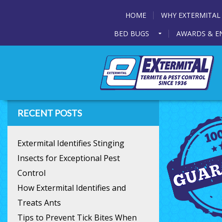
HOME
WHY EXTERMITAL
BED BUGS
AWARDS & E
RECENT POSTS
Extermital Identifies Stinging
Insects for Exceptional Pest
Control
How Extermital Identifies and
Treats Ants
Tips to Prevent Tick Bites When