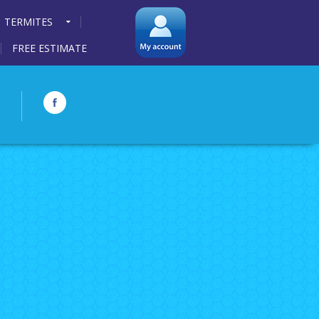
TERMITES
FREE ESTIMATE