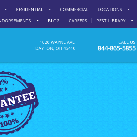
RESIDENTIAL
COMMERCIAL
LOCATIONS
NDORSEMENTS
BLOG
CAREERS
PEST LIBRARY
1026 WAYNE AVE.
CALL US
844-865-5855
DAYTON, OH 45410