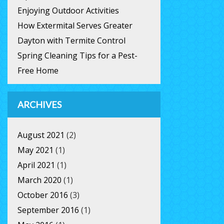
Enjoying Outdoor Activities
How Extermital Serves Greater
Dayton with Termite Control
Spring Cleaning Tips for a Pest-
Free Home
ARCHIVES
August 2021
(2)
May 2021
(1)
April 2021
(1)
March 2020
(1)
October 2016
(3)
September 2016
(1)