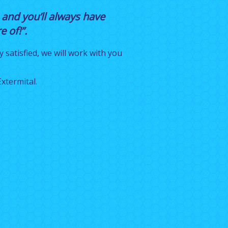
 and you’ll always have
 of!”.
y satisfied, we will work with you
xtermital.