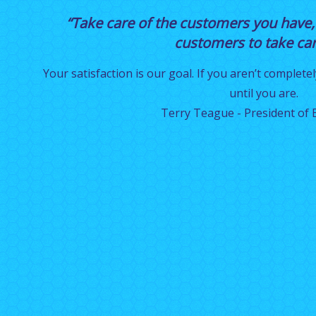
“Take care of the customers you have,
customers to take care
Your satisfaction is our goal. If you aren’t completel
until you are.
Terry Teague - President of E